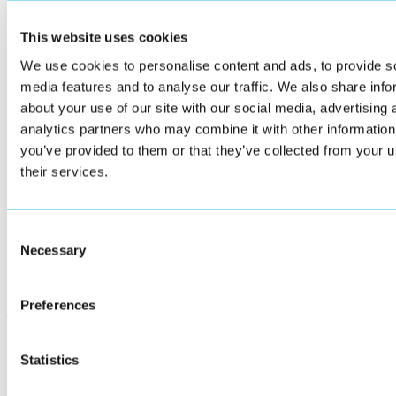
This website uses cookies
We use cookies to personalise content and ads, to provide s
media features and to analyse our traffic. We also share info
about your use of our site with our social media, advertising 
analytics partners who may combine it with other information
you’ve provided to them or that they’ve collected from your u
their services.
Implementation and training
Consent
Necessary
Selection
We provide guidance through every stage of implementation. Supervis
trained through the Vitestro Academy, and we offer on-site guidance t
smooth go-live.
Preferences
Read more
Statistics