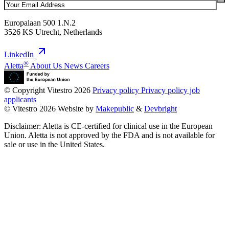
Europalaan 500 1.N.2
3526 KS Utrecht, Netherlands
LinkedIn
®
Aletta
About Us
News
Careers
© Copyright Vitestro 2026
Privacy policy
Privacy policy job
applicants
© Vitestro 2026
Website by
Makepublic
&
Devbright
Disclaimer: Aletta is CE-certified for clinical use in the European
Union. Aletta is not approved by the FDA and is not available for
sale or use in the United States.