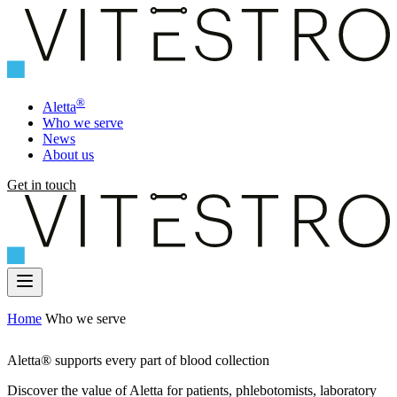
®
Aletta
Who we serve
News
About us
Get in touch
Home
Who we serve
Aletta® supports every part of blood collection
Discover the value of Aletta for patients, phlebotomists, laboratory