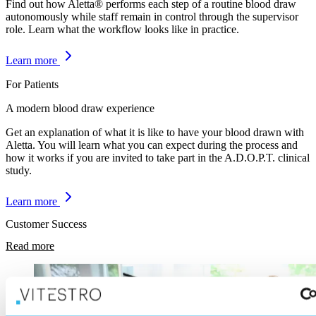
Find out how Aletta® performs each step of a routine blood draw
autonomously while staff remain in control through the supervisor
role. Learn what the workflow looks like in practice.
Learn more
For Patients
A modern blood draw experience
Get an explanation of what it is like to have your blood drawn with
Aletta. You will learn what you can expect during the process and
how it works if you are invited to take part in the A.D.O.P.T. clinical
study.
Learn more
Customer Success
Read more