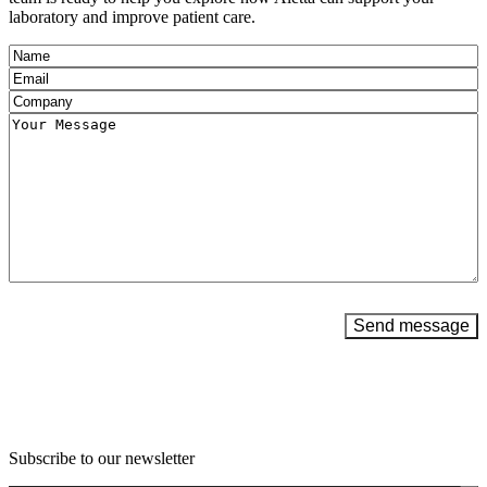
laboratory and improve patient care.
Name
(Required)
Email
(Required)
Company
(Required)
Message
(Required)
Send message
Subscribe to our newsletter