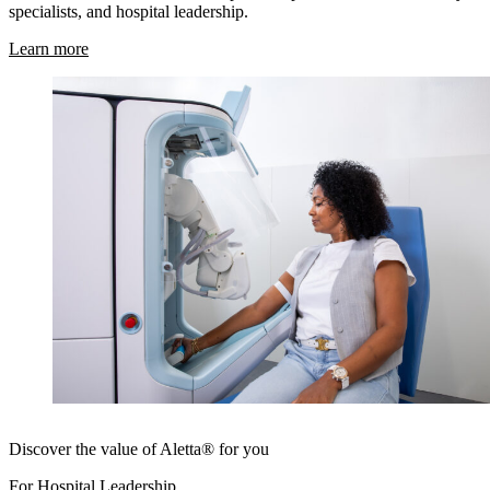
specialists, and hospital leadership.
Learn more
Discover the value of Aletta® for you
For Hospital Leadership