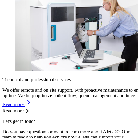
Technical and professional services
We offer remote and on-site support, with proactive maintenance to e
uptime. We help optimize patient flow, queue management and integra
Read more
Read more
Let's get in touch
Do you have questions or want to learn more about Aletta®? Our
team is ready to help you explore how Aletta can support your