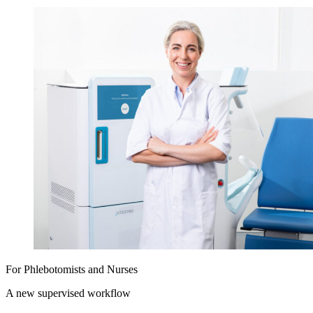
For Phlebotomists and Nurses
A new supervised workflow