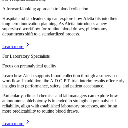
A forward-looking approach to blood collection
Hospital and lab leadership can explore how Aletta fits into their
long term innovation planning. As Aletta introduces a new
supervised workflow for routine blood draws, phlebotomy
departments shift to a standardized process.
Learn more
For Laboratory Specialists
Focus on preanalytical quality
Learn how Aletta supports blood collection through a supervised
workflow. In addition, the A.D.O.P.T. trial interim results offer early
insights into performance, safety, and patient acceptance.
Particularly, clinical chemists and lab managers can explore how
autonomous phlebotomy is intended to strengthen preanalytical
reliability, align with established laboratory processes, and bring
more predictability to routine blood draws.
Learn more