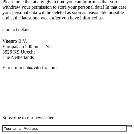
Please note that at any given time you can inform us that you
withdraw your permission to store your personal data! In that case
your personal data will be deleted as soon as reasonable possible
and at the latest one week after you have informed us.
Contact details
Vitestro B.V.
Europalaan 500 unit 1.N.2
3526 KS Utrecht
The Netherlands
E: recruitment@vitestro.com
Subscribe to our newsletter