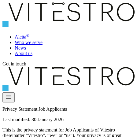
®
Aletta
Who we serve
News
About us
Get in touch
Privacy Statement Job Applicants
Last modified: 30 January 2026
This is the privacy statement for Job Applicants of Vitestro
(hereinafter “Vitestro”, “we” or “us”). Your privacy is of great