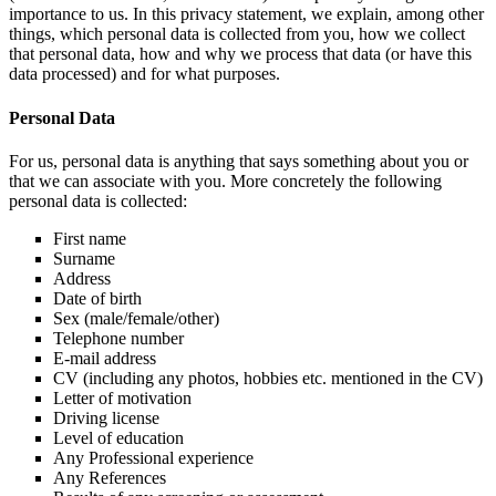
importance to us. In this privacy statement, we explain, among other
things, which personal data is collected from you, how we collect
that personal data, how and why we process that data (or have this
data processed) and for what purposes.
Personal Data
For us, personal data is anything that says something about you or
that we can associate with you. More concretely the following
personal data is collected:
First name
Surname
Address
Date of birth
Sex (male/female/other)
Telephone number
E-mail address
CV (including any photos, hobbies etc. mentioned in the CV)
Letter of motivation
Driving license
Level of education
Any Professional experience
Any References