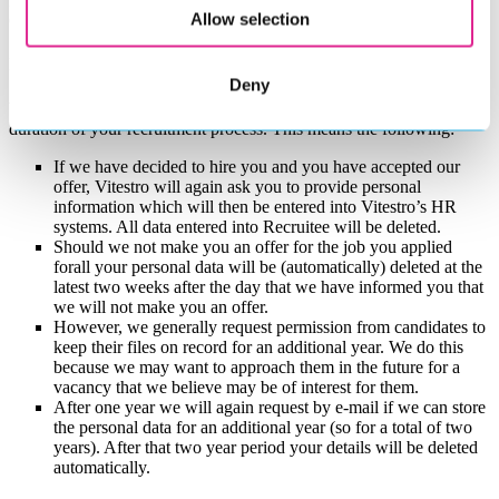
MetaView AI Note Taker and that you are free to object to its use.
Allow selection
Objecting to its use will in no way effect our opinion of you.
How long do we store your personal data?
Deny
We store your personal data in Recruitee in principle only for the
duration of your recruitment process. This means the following:
If we have decided to hire you and you have accepted our
offer, Vitestro will again ask you to provide personal
information which will then be entered into Vitestro’s HR
systems. All data entered into Recruitee will be deleted.
Should we not make you an offer for the job you applied
forall your personal data will be (automatically) deleted at the
latest two weeks after the day that we have informed you that
we will not make you an offer.
However, we generally request permission from candidates to
keep their files on record for an additional year. We do this
because we may want to approach them in the future for a
vacancy that we believe may be of interest for them.
After one year we will again request by e-mail if we can store
the personal data for an additional year (so for a total of two
years). After that two year period your details will be deleted
automatically.