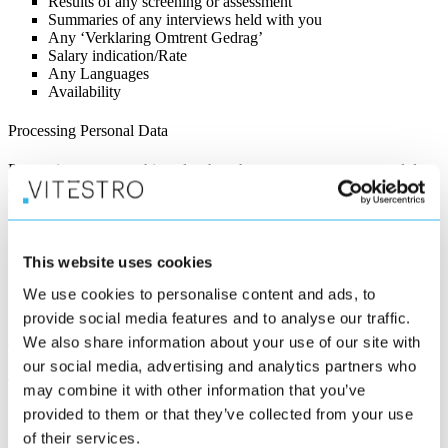
Results of any screening or assessment
Summaries of any interviews held with you
Any ‘Verklaring Omtrent Gedrag’
Salary indication/Rate
Any Languages
Availability
Processing Personal Data
Processing means nothing else than that we store your personal data,
analyse it, use it and delete it. This processing is necessary for the
recruitment process. We need to process your personal data for three
main reasons:
1. To communicate with you.
This website uses cookies
2. To assess your suitability for the role you have applied for.
We use cookies to personalise content and ads, to
provide social media features and to analyse our traffic.
3. To be able to make you an appropriate offer in the case we
We also share information about your use of our site with
decide to hire you.
our social media, advertising and analytics partners who
4. If you allow this, to enable us to approach you for potential
may combine it with other information that you’ve
future vacancies.
provided to them or that they’ve collected from your use
How do we collect and process your personal Information?
of their services.