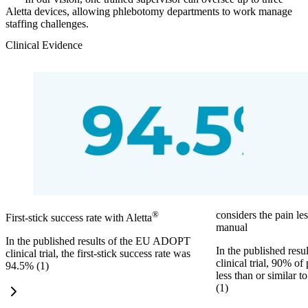
Aletta devices, allowing phlebotomy departments to work manage
staffing challenges.
Clinical Evidence
®
considers the pain les
First-stick success rate with Aletta
manual
In the published results of the EU ADOPT
In the published re
clinical trial, the first-stick success rate was
clinical trial, 90% of
94.5% (1)
less than or similar 
(1)