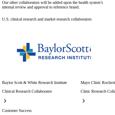
Our other collaborators will be added upon the health system’s
internal review and approval to reference brand.
U.S. clinical research and market research collaborators
Baylor Scott & White Research Institute
Mayo Clinic Rochest
Clinical Research Collaborator
Clinic Research Coll
Customer Success