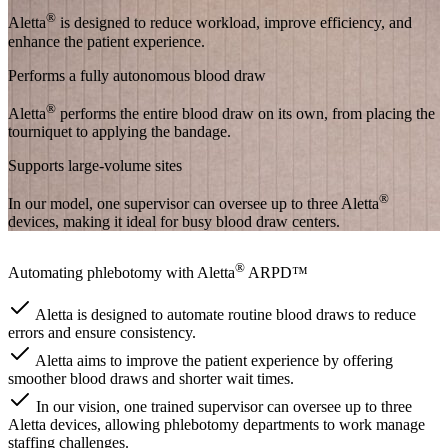
®
Aletta
is designed to reduce workload, improve efficiency, and
enhance the patient experience.
Performs a fully autonomous blood draw
®
Aletta
performs the entire blood draw on its own, from placing the
tourniquet to applying the bandage.
Supports large-volume sites
®
In our model, one supervisor can oversee up to three Aletta
devices, making it ideal for busy blood draw centers.
®
Automating phlebotomy with Aletta
ARPD™
Aletta is designed to automate routine blood draws to reduce
errors and ensure consistency.
Aletta aims to improve the patient experience by offering
smoother blood draws and shorter wait times.
In our vision, one trained supervisor can oversee up to three
Aletta devices, allowing phlebotomy departments to work manage
staffing challenges.