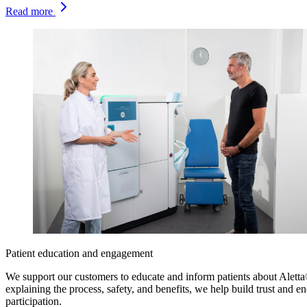
Read more
Patient education and engagement
We support our customers to educate and inform patients about Alett
explaining the process, safety, and benefits, we help build trust and e
participation.