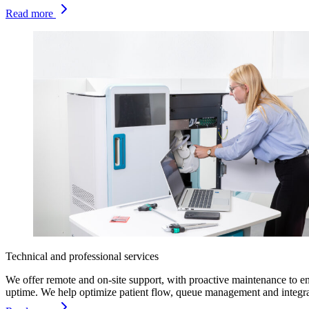
Read more
Technical and professional services
We offer remote and on-site support, with proactive maintenance to e
uptime. We help optimize patient flow, queue management and integra