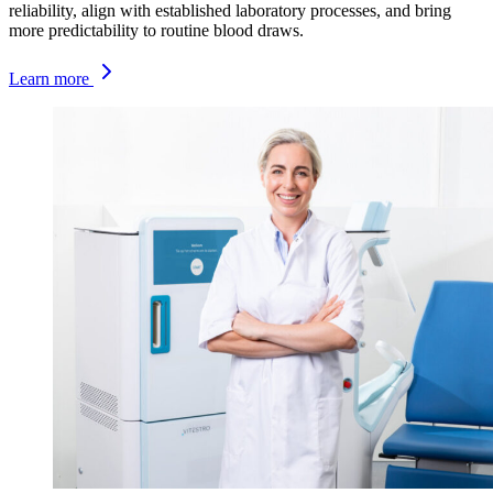
reliability, align with established laboratory processes, and bring
more predictability to routine blood draws.
Learn more