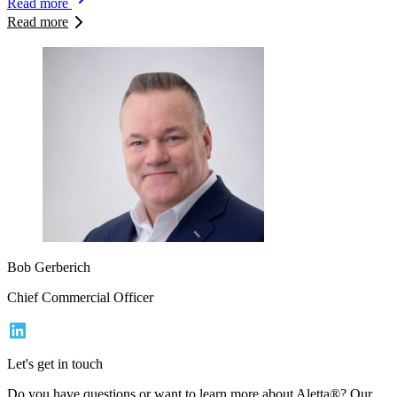
Read more
Read more
Bob Gerberich
Chief Commercial Officer
Let's get in touch
Do you have questions or want to learn more about Aletta®? Our