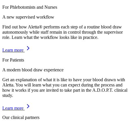
For Phlebotomists and Nurses
A new supervised workflow
Find out how Aletta® performs each step of a routine blood draw
autonomously while staff remain in control through the supervisor
role. Learn what the workflow looks like in practice.
Learn more
For Patients
A modern blood draw experience
Get an explanation of what it is like to have your blood drawn with
Aletta. You will learn what you can expect during the process and
how it works if you are invited to take part in the A.D.O.P.T. clinical
study.
Learn more
Our clinical partners