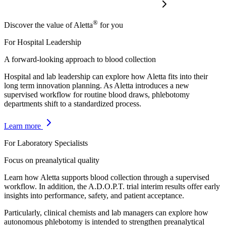
®
Discover the value of Aletta
for you
For Hospital Leadership
A forward-looking approach to blood collection
Hospital and lab leadership can explore how Aletta fits into their
long term innovation planning. As Aletta introduces a new
supervised workflow for routine blood draws, phlebotomy
departments shift to a standardized process.
Learn more
For Laboratory Specialists
Focus on preanalytical quality
Learn how Aletta supports blood collection through a supervised
workflow. In addition, the A.D.O.P.T. trial interim results offer early
insights into performance, safety, and patient acceptance.
Particularly, clinical chemists and lab managers can explore how
autonomous phlebotomy is intended to strengthen preanalytical