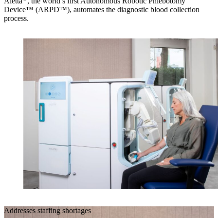
Aletta
, the world’s first Autonomous Robotic Phlebotomy
Device™ (ARPD™), automates the diagnostic blood collection
process.
Addresses staffing shortages