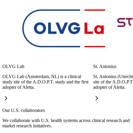
OLVG Lab
St. Antonius
OLVG Lab (Amsterdam, NL) is a clinical
St. Antonius (Utrecht
study site of the A.D.O.P.T. study and the first
site of the A.D.O.P.T
adopter of Aletta.
adopter of Aletta.
Our U.S. collaborators
We collaborate with U.S. health systems across clinical research and
market research initiatives.