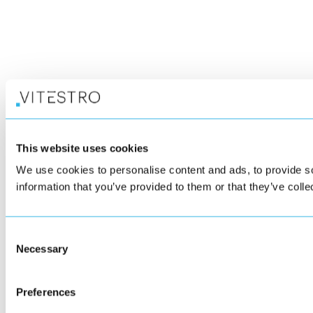
This website uses cookies
We use cookies to personalise content and ads, to provide so
information that you’ve provided to them or that they’ve colle
Consent
Necessary
Selection
Preferences