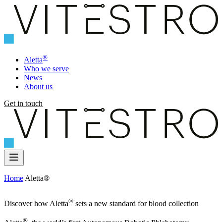
®
Aletta
Who we serve
News
About us
Get in touch
Home
Aletta®
®
Discover how Aletta
sets a new standard for blood collection
®