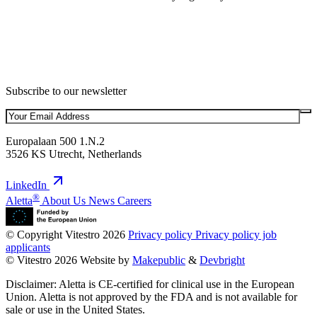
Subscribe to our newsletter
Europalaan 500 1.N.2
3526 KS Utrecht, Netherlands
LinkedIn
®
Aletta
About Us
News
Careers
© Copyright Vitestro 2026
Privacy policy
Privacy policy job
applicants
© Vitestro 2026
Website by
Makepublic
&
Devbright
Disclaimer: Aletta is CE-certified for clinical use in the European
Union. Aletta is not approved by the FDA and is not available for
sale or use in the United States.