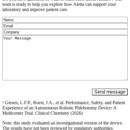
team is ready to help you explore how Aletta can support your
laboratory and improve patient care.
Name
(Required)
Email
(Required)
Company
(Required)
Message
(Required)
Send message
¹ Giesen, L.F.P., Roest, J.A., et al. Performance, Safety, and Patient
Experience of an Autonomous Robotic Phlebotomy Device: A
Multicenter Trial. Clinical Chemistry (2026)
Note: this study evaluated an investigational version of the device.
The results have not been reviewed by regulatory authorities.