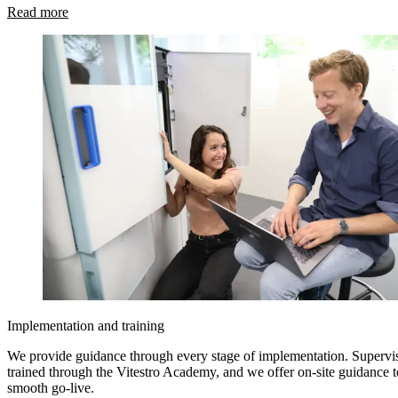
Read more
Implementation and training
We provide guidance through every stage of implementation. Supervis
trained through the Vitestro Academy, and we offer on-site guidance t
smooth go-live.