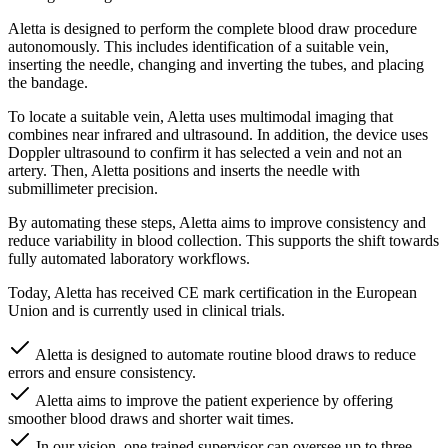
Aletta is designed to perform the complete blood draw procedure
autonomously. This includes identification of a suitable vein,
inserting the needle, changing and inverting the tubes, and placing
the bandage.
To locate a suitable vein, Aletta uses multimodal imaging that
combines near infrared and ultrasound. In addition, the device uses
Doppler ultrasound to confirm it has selected a vein and not an
artery. Then, Aletta positions and inserts the needle with
submillimeter precision.
By automating these steps, Aletta aims to improve consistency and
reduce variability in blood collection. This supports the shift towards
fully automated laboratory workflows.
Today, Aletta has received CE mark certification in the European
Union and is currently used in clinical trials.
Aletta is designed to automate routine blood draws to reduce
errors and ensure consistency.
Aletta aims to improve the patient experience by offering
smoother blood draws and shorter wait times.
In our vision, one trained supervisor can oversee up to three