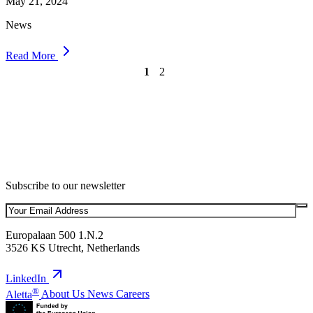
May 21, 2024
News
Read More
1
2
Subscribe to our newsletter
Europalaan 500 1.N.2
3526 KS Utrecht, Netherlands
LinkedIn
®
Aletta
About Us
News
Careers