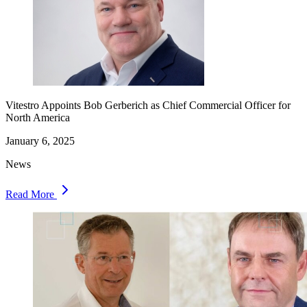
Vitestro Appoints Bob Gerberich as Chief Commercial Officer for
North America
January 6, 2025
News
Read More