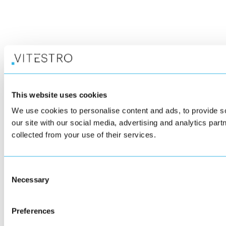
This website uses cookies
We use cookies to personalise content and ads, to provide so
our site with our social media, advertising and analytics par
collected from your use of their services.
Consent
Necessary
Selection
Preferences