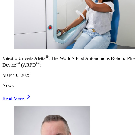
®
Vitestro Unveils Aletta
: The World’s First Autonomous Robotic Ph
™
™
Device
(ARPD
)
March 6, 2025
News
Read More