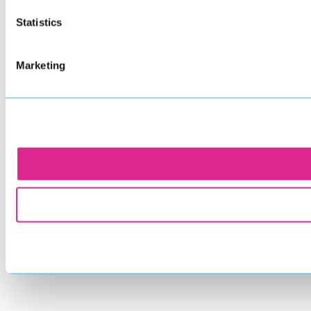
Statistics
Marketing