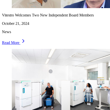
Vitestro Welcomes Two New Independent Board Members
October 21, 2024
News
Read More