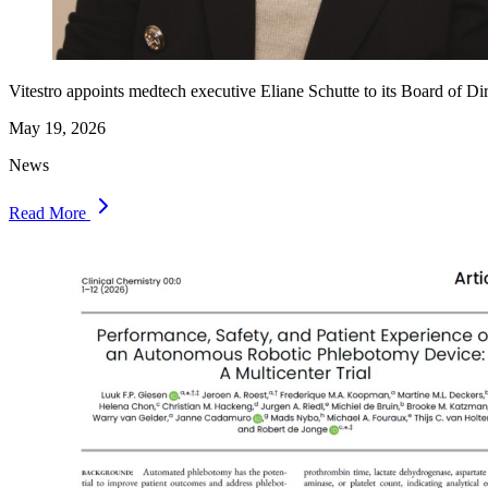
Vitestro appoints medtech executive Eliane Schutte to its Board of Di
May 19, 2026
News
Read More