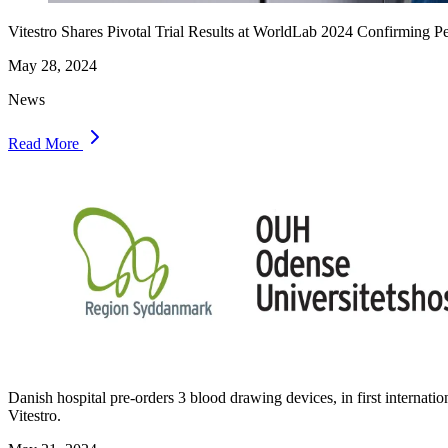
Vitestro Shares Pivotal Trial Results at WorldLab 2024 Confirming
May 28, 2024
News
Read More
Danish hospital pre-orders 3 blood drawing devices, in first internati
Vitestro.