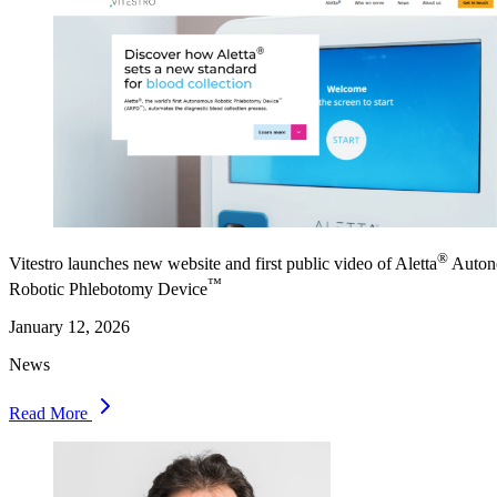
®
Vitestro launches new website and first public video of Aletta
Auton
™
Robotic Phlebotomy Device
January 12, 2026
News
Read More