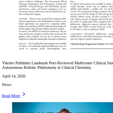
Vitestro Publishes Landmark Peer-Reviewed Multicenter Clinical Stu
Autonomous Robotic Phlebotomy in Clinical Chemistry
April 14, 2026
News
Read More