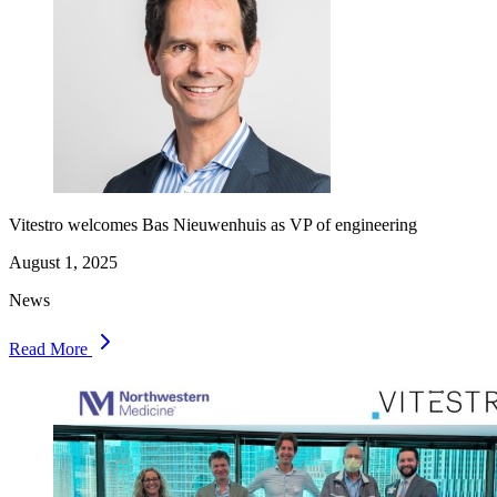
Vitestro welcomes Bas Nieuwenhuis as VP of engineering
August 1, 2025
News
Read More