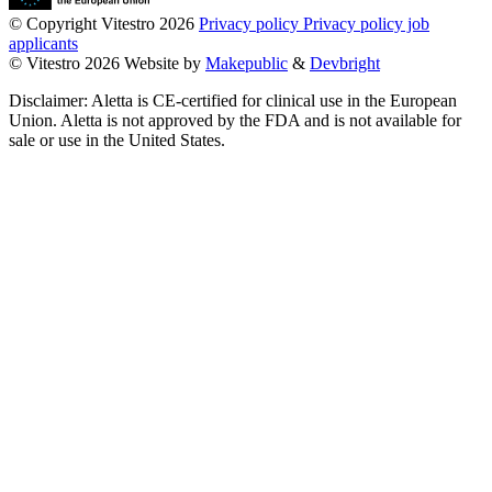
© Copyright Vitestro 2026
Privacy policy
Privacy policy job
applicants
© Vitestro 2026
Website by
Makepublic
&
Devbright
Disclaimer: Aletta is CE-certified for clinical use in the European
Union. Aletta is not approved by the FDA and is not available for
sale or use in the United States.