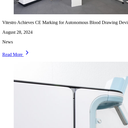
Vitestro Achieves CE Marking for Autonomous Blood Drawing Devi
August 28, 2024
News
Read More