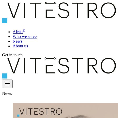
®
Aletta
Who we serve
News
About us
Get in touch
News