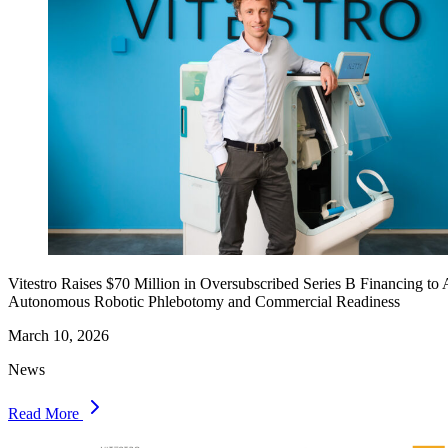
Vitestro Raises $70 Million in Oversubscribed Series B Financing to
Autonomous Robotic Phlebotomy and Commercial Readiness
March 10, 2026
News
Read More