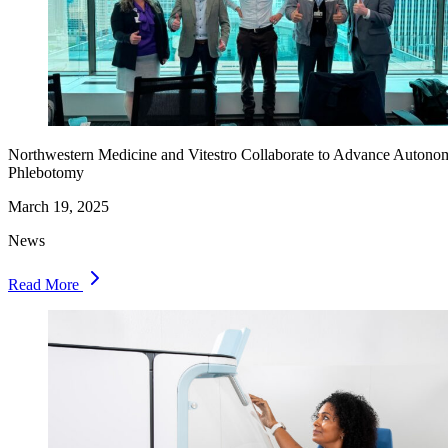
Northwestern Medicine and Vitestro Collaborate to Advance Autono
Phlebotomy
March 19, 2025
News
Read More