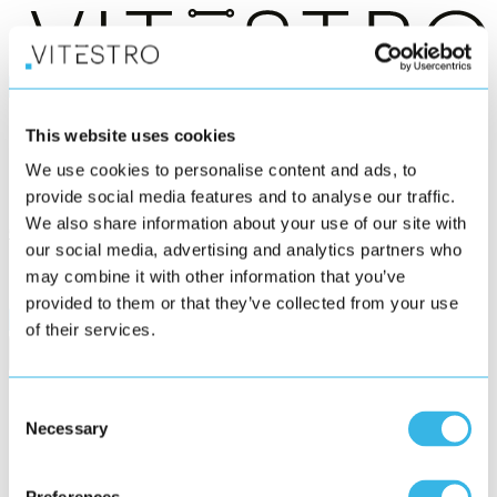
®
Aletta
This website uses cookies
Who we serve
We use cookies to personalise content and ads, to
News
About us
provide social media features and to analyse our traffic.
We also share information about your use of our site with
Get in touch
our social media, advertising and analytics partners who
may combine it with other information that you’ve
provided to them or that they’ve collected from your use
of their services.
Consent
Necessary
Selection
Subscribe to our newsletter