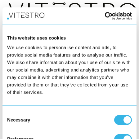
®
Aletta
This website uses cookies
Who we serve
We use cookies to personalise content and ads, to
News
About us
provide social media features and to analyse our traffic.
We also share information about your use of our site with
Get in touch
our social media, advertising and analytics partners who
may combine it with other information that you’ve
provided to them or that they’ve collected from your use
of their services.
Consent
Necessary
Selection
Subscribe to our newsletter